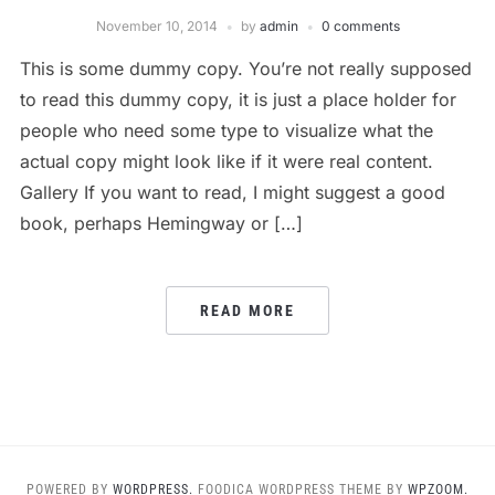
November 10, 2014
by
admin
0 comments
This is some dummy copy. You’re not really supposed
to read this dummy copy, it is just a place holder for
people who need some type to visualize what the
actual copy might look like if it were real content.
Gallery If you want to read, I might suggest a good
book, perhaps Hemingway or […]
READ MORE
POWERED BY
WORDPRESS.
FOODICA WORDPRESS THEME BY
WPZOOM.