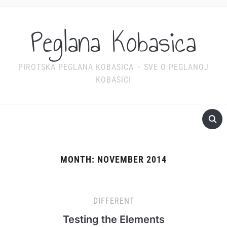
Peglana Kobasica
PIROTSKA PEGLANA KOBASICA – SVE O PEGLANOJ
KOBASICI
MONTH:
NOVEMBER 2014
DIFFERENT
Testing the Elements