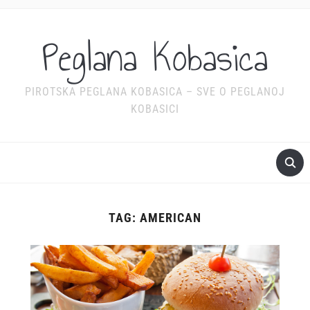
Peglana Kobasica
PIROTSKA PEGLANA KOBASICA – SVE O PEGLANOJ
KOBASICI
TAG:
AMERICAN