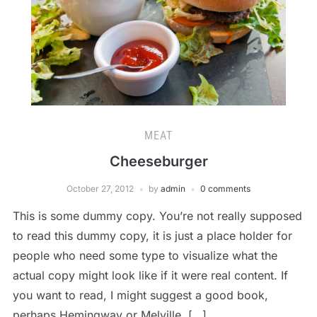
MEAT
Cheeseburger
October 27, 2012
by
admin
0 comments
This is some dummy copy. You’re not really supposed
to read this dummy copy, it is just a place holder for
people who need some type to visualize what the
actual copy might look like if it were real content. If
you want to read, I might suggest a good book,
perhaps Hemingway or Melville. […]