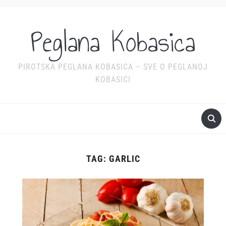
Peglana Kobasica
PIROTSKA PEGLANA KOBASICA – SVE O PEGLANOJ
KOBASICI
TAG:
GARLIC