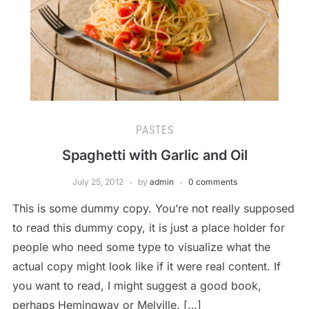
PASTES
Spaghetti with Garlic and Oil
July 25, 2012
by
admin
0 comments
This is some dummy copy. You’re not really supposed
to read this dummy copy, it is just a place holder for
people who need some type to visualize what the
actual copy might look like if it were real content. If
you want to read, I might suggest a good book,
perhaps Hemingway or Melville. […]