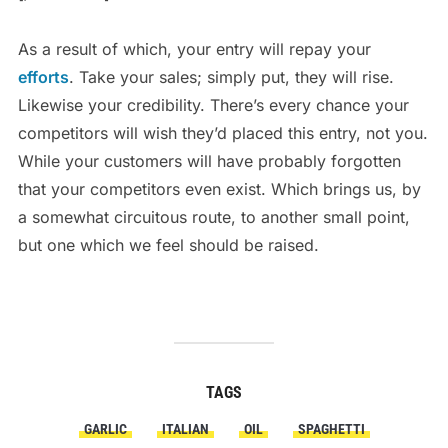
As a result of which, your entry will repay your
efforts
. Take your sales; simply put, they will rise.
Likewise your credibility. There’s every chance your
competitors will wish they’d placed this entry, not you.
While your customers will have probably forgotten
that your competitors even exist. Which brings us, by
a somewhat circuitous route, to another small point,
but one which we feel should be raised.
TAGS
GARLIC
ITALIAN
OIL
SPAGHETTI