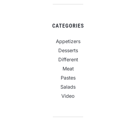
CATEGORIES
Appetizers
Desserts
Different
Meat
Pastes
Salads
Video