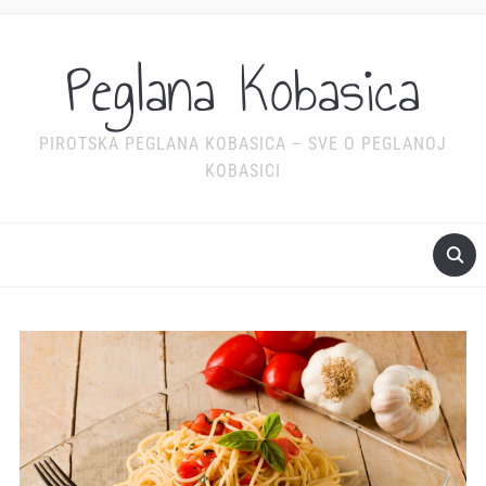
Peglana Kobasica
PIROTSKA PEGLANA KOBASICA – SVE O PEGLANOJ
KOBASICI