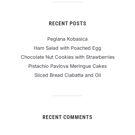
RECENT POSTS
Peglana Kobasica
Ham Salad with Poached Egg
Chocolate Nut Cookies with Strawberries
Pistachio Pavlova Meringue Cakes
Sliced Bread Ciabatta and Oil
RECENT COMMENTS