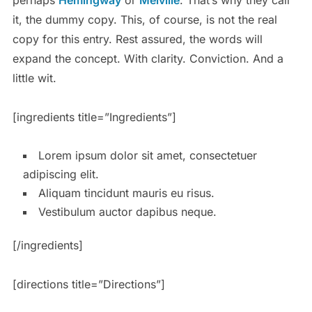
it, the dummy copy. This, of course, is not the real
copy for this entry. Rest assured, the words will
expand the concept. With clarity. Conviction. And a
little wit.
[ingredients title=”Ingredients”]
Lorem ipsum dolor sit amet, consectetuer
adipiscing elit.
Aliquam tincidunt mauris eu risus.
Vestibulum auctor dapibus neque.
[/ingredients]
[directions title=”Directions”]