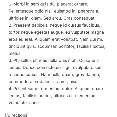
Morbi in sem quis dui placerat ornare.
Pellentesque odio nisi, euismod in, pharetra a,
ultricies in, diam. Sed arcu. Cras consequat.
Praesent dapibus, neque id cursus faucibus,
tortor neque egestas augue, eu vulputate magna
eros eu erat. Aliquam erat volutpat. Nam dui mi,
tincidunt quis, accumsan porttitor, facilisis luctus,
metus.
Phasellus ultrices nulla quis nibh. Quisque a
lectus. Donec consectetuer ligula vulputate sem
tristique cursus. Nam nulla quam, gravida non,
commodo a, sodales sit amet, nisi.
Pellentesque fermentum dolor. Aliquam quam
lectus, facilisis auctor, ultrices ut, elementum
vulputate, nunc.
[/directions]