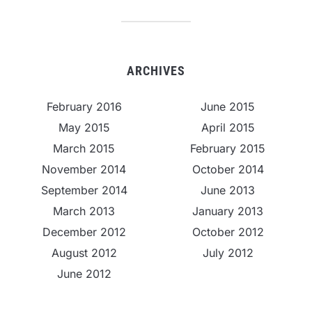
ARCHIVES
February 2016
June 2015
May 2015
April 2015
March 2015
February 2015
November 2014
October 2014
September 2014
June 2013
March 2013
January 2013
December 2012
October 2012
August 2012
July 2012
June 2012