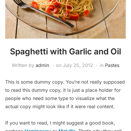
Spaghetti with Garlic and Oil
Written by
admin
on
July 25, 2012
in
Pastes
This is some dummy copy. You’re not really supposed
to read this dummy copy, it is just a place holder for
people who need some type to visualize what the
actual copy might look like if it were real content.
If you want to read, I might suggest a good book,
perhaps
Hemingway
or
Melville
. That’s why they call