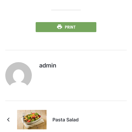
PRINT
admin
Pasta Salad