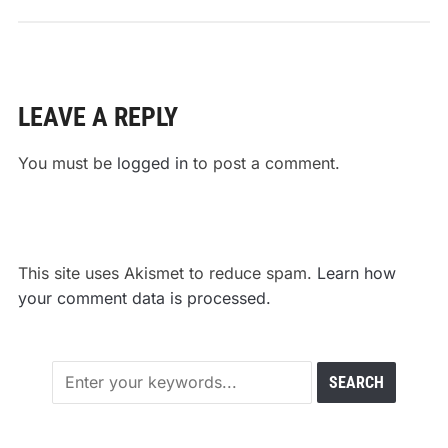
LEAVE A REPLY
You must be
logged in
to post a comment.
This site uses Akismet to reduce spam.
Learn how
your comment data is processed.