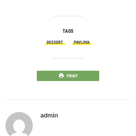
TAGS
DESSERT
PAVLOVA
PRINT
admin