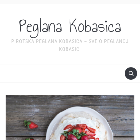
Peglana Kobasica
PIROTSKA PEGLANA KOBASICA – SVE O PEGLANOJ
KOBASICI