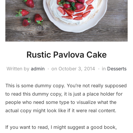
Rustic Pavlova Cake
Written by
admin
on
October 3, 2014
in
Desserts
This is some dummy copy. You’re not really supposed
to read this dummy copy, it is just a place holder for
people who need some type to visualize what the
actual copy might look like if it were real content.
If you want to read, I might suggest a good book,