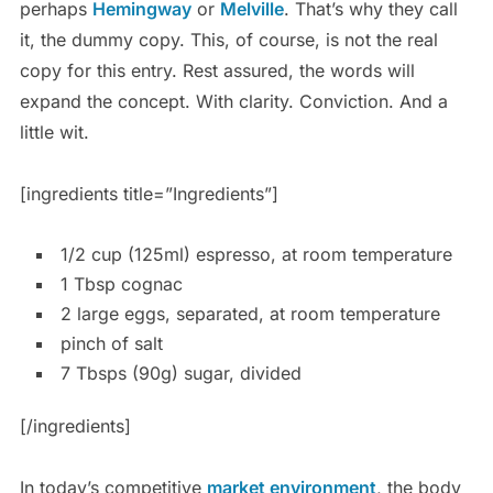
perhaps
Hemingway
or
Melville
. That’s why they call
it, the dummy copy. This, of course, is not the real
copy for this entry. Rest assured, the words will
expand the concept. With clarity. Conviction. And a
little wit.
[ingredients title=”Ingredients”]
1/2 cup (125ml) espresso, at room temperature
1 Tbsp cognac
2 large eggs, separated, at room temperature
pinch of salt
7 Tbsps (90g) sugar, divided
[/ingredients]
In today’s competitive
market environment
, the body