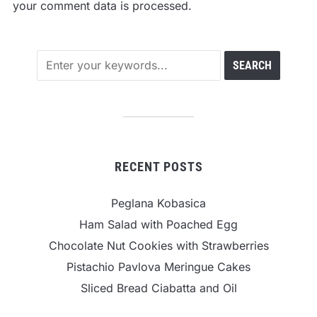
your comment data is processed.
RECENT POSTS
Peglana Kobasica
Ham Salad with Poached Egg
Chocolate Nut Cookies with Strawberries
Pistachio Pavlova Meringue Cakes
Sliced Bread Ciabatta and Oil