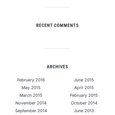
RECENT COMMENTS
ARCHIVES
February 2016
June 2015
May 2015
April 2015
March 2015
February 2015
November 2014
October 2014
September 2014
June 2013