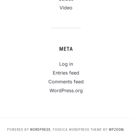
Video
META
Log in
Entries feed
Comments feed
WordPress.org
POWERED BY
WORDPRESS.
FOODICA WORDPRESS THEME BY
WPZOOM.