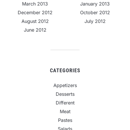
March 2013
January 2013
December 2012
October 2012
August 2012
July 2012
June 2012
CATEGORIES
Appetizers
Desserts
Different
Meat
Pastes
Salads