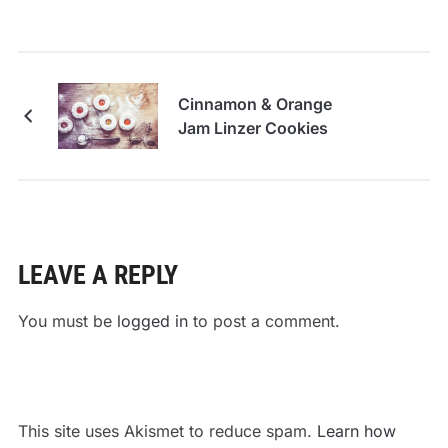
Cinnamon & Orange
Jam Linzer Cookies
LEAVE A REPLY
You must be
logged in
to post a comment.
This site uses Akismet to reduce spam.
Learn how