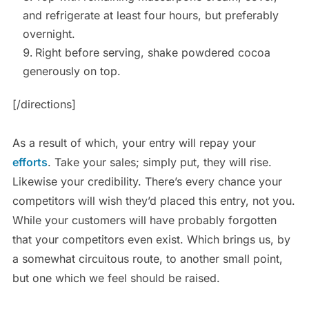
and refrigerate at least four hours, but preferably
overnight.
Right before serving, shake powdered cocoa
generously on top.
[/directions]
As a result of which, your entry will repay your
efforts
. Take your sales; simply put, they will rise.
Likewise your credibility. There’s every chance your
competitors will wish they’d placed this entry, not you.
While your customers will have probably forgotten
that your competitors even exist. Which brings us, by
a somewhat circuitous route, to another small point,
but one which we feel should be raised.