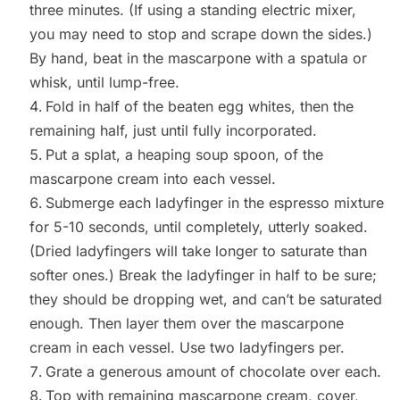
three minutes. (If using a standing electric mixer,
you may need to stop and scrape down the sides.)
By hand, beat in the mascarpone with a spatula or
whisk, until lump-free.
Fold in half of the beaten egg whites, then the
remaining half, just until fully incorporated.
Put a splat, a heaping soup spoon, of the
mascarpone cream into each vessel.
Submerge each ladyfinger in the espresso mixture
for 5-10 seconds, until completely, utterly soaked.
(Dried ladyfingers will take longer to saturate than
softer ones.) Break the ladyfinger in half to be sure;
they should be dropping wet, and can’t be saturated
enough. Then layer them over the mascarpone
cream in each vessel. Use two ladyfingers per.
Grate a generous amount of chocolate over each.
Top with remaining mascarpone cream, cover,