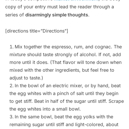
copy of your entry must lead the reader through a
series of
disarmingly simple thoughts
.
[directions title=”Directions”]
Mix together the espresso, rum, and cognac. The
mixture should taste strongly of alcohol. If not, add
more until it does. (That flavor will tone down when
mixed with the other ingredients, but feel free to
adjust to taste.)
In the bowl of an electric mixer, or by hand, beat
the egg whites with a pinch of salt until they begin
to get stiff. Beat in half of the sugar until stiff. Scrape
the egg whites into a small bowl.
In the same bowl, beat the egg yolks with the
remaining sugar until stiff and light-colored, about